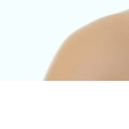
d to remove fine lines, especially on the face. The