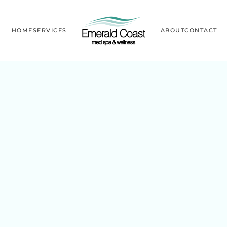
HOME
SERVICES
ABOUT
CONTACT