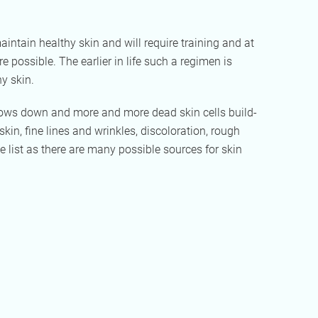
intain healthy skin and will require training and at
 possible. The earlier in life such a regimen is
hy skin.
 slows down and more and more dead skin cells build-
kin, fine lines and wrinkles, discoloration, rough
e list as there are many possible sources for skin