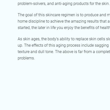
problem-solvers, and anti-aging products for the skin.
The goal of this skincare regimen is to produce and ma
home discipline to achieve the amazing results that are
started, the later in life you enjoy the benefits of healt
As skin ages, the body’s ability to replace skin cells
up. The effects of this aging process include sagging s
texture and dull tone. The above is far from a complet
problems.