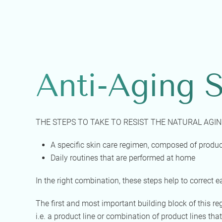
Anti-Aging S
THE STEPS TO TAKE TO RESIST THE NATURAL AGIN
A specific skin care regimen, composed of produc
Daily routines that are performed at home
In the right combination, these steps help to correct e
The first and most important building block of this r
i.e. a product line or combination of product lines that