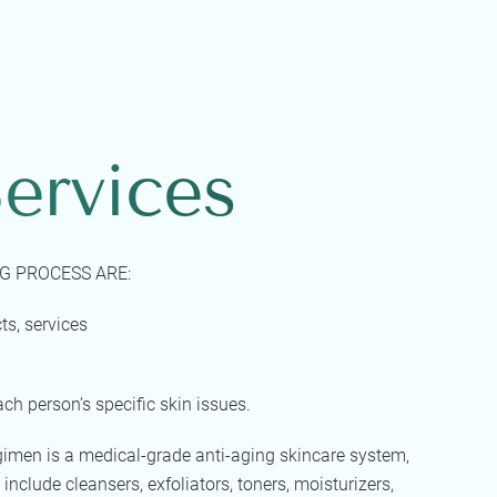
ervices
G PROCESS ARE:
ts, services
ach person’s specific skin issues.
egimen is a medical-grade anti-aging skincare system,
 include cleansers, exfoliators, toners, moisturizers,