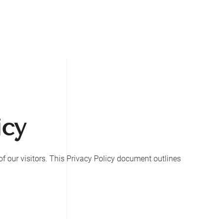
icy
y of our visitors. This Privacy Policy document outlines