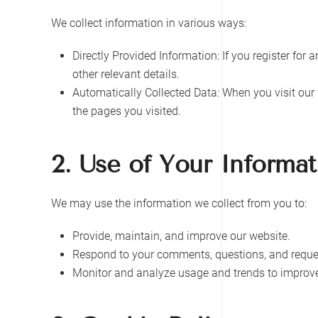
We collect information in various ways:
Directly Provided Information: If you register for
other relevant details.
Automatically Collected Data: When you visit our 
the pages you visited.
2. Use of Your Informat
We may use the information we collect from you to:
Provide, maintain, and improve our website.
Respond to your comments, questions, and reque
Monitor and analyze usage and trends to improve