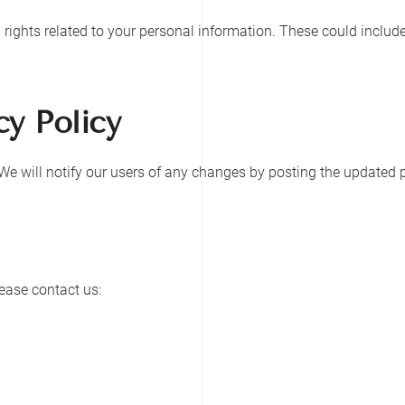
ights related to your personal information. These could include 
cy Policy
e will notify our users of any changes by posting the updated p
lease contact us: