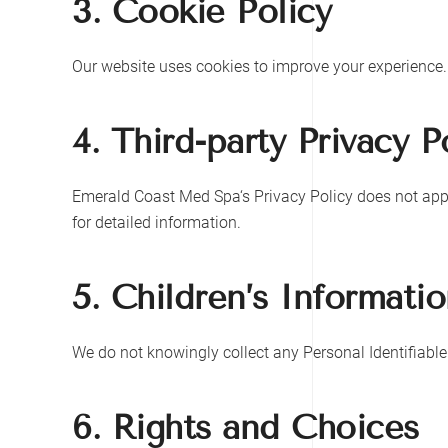
3. Cookie Policy
Our website uses cookies to improve your experience.
4. Third-party Privacy P
Emerald Coast Med Spa
‘s Privacy Policy does not app
for detailed information.
5. Children’s Informati
We do not knowingly collect any Personal Identifiable
6. Rights and Choices