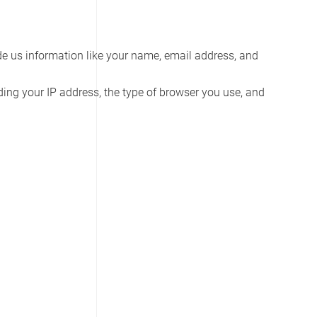
vide us information like your name, email address, and
ding your IP address, the type of browser you use, and