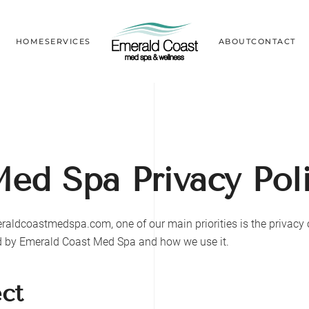
HOME
SERVICES
ABOUT
CONTACT
Med Spa
Privacy Pol
raldcoastmedspa.com
, one of our main priorities is the privac
ed by
Emerald Coast Med Spa
and how we use it.
ect