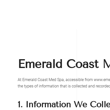
Skip to main content
Emerald Coast 
At
Emerald Coast Med Spa
, accessible from
www.eme
the types of information that is collected and record
1. Information We Coll