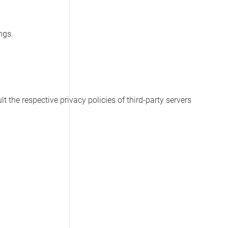
ngs.
t the respective privacy policies of third-party servers