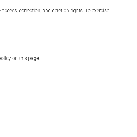
access, correction, and deletion rights. To exercise
olicy on this page.