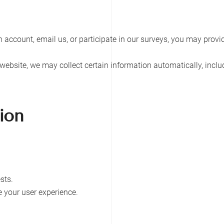
 an account, email us, or participate in our surveys, you may pro
website, we may collect certain information automatically, inclu
ion
sts.
 your user experience.